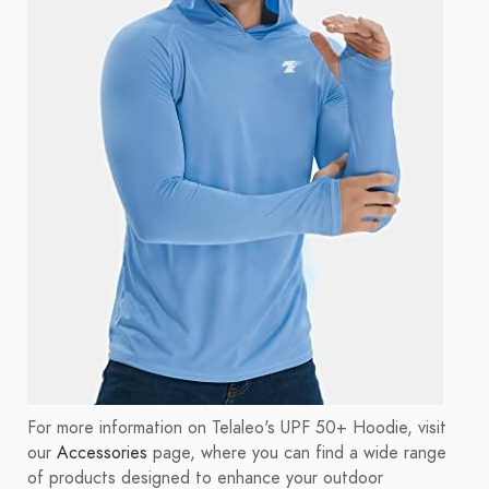
For more information on Telaleo's UPF 50+ Hoodie, visit
our
Accessories
page, where you can find a wide range
of products designed to enhance your outdoor