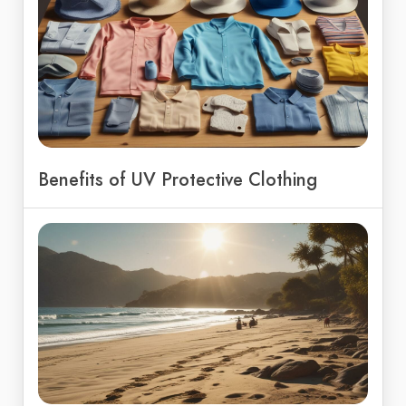
Benefits of UV Protective Clothing