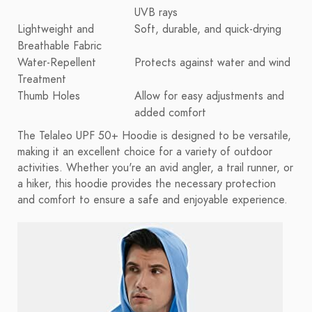
UVB rays
Lightweight and
Soft, durable, and quick-drying
Breathable Fabric
Water-Repellent
Protects against water and wind
Treatment
Thumb Holes
Allow for easy adjustments and
added comfort
The Telaleo UPF 50+ Hoodie is designed to be versatile,
making it an excellent choice for a variety of outdoor
activities. Whether you're an avid angler, a trail runner, or
a hiker, this hoodie provides the necessary protection
and comfort to ensure a safe and enjoyable experience.