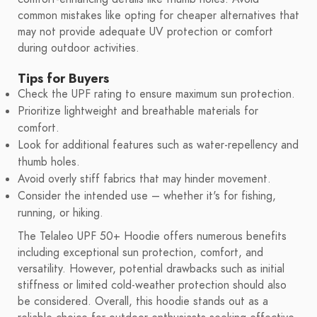
common mistakes like opting for cheaper alternatives that
may not provide adequate UV protection or comfort
during outdoor activities.
Tips for Buyers
Check the UPF rating to ensure maximum sun protection.
Prioritize lightweight and breathable materials for
comfort.
Look for additional features such as water-repellency and
thumb holes.
Avoid overly stiff fabrics that may hinder movement.
Consider the intended use – whether it's for fishing,
running, or hiking.
The Telaleo UPF 50+ Hoodie offers numerous benefits
including exceptional sun protection, comfort, and
versatility. However, potential drawbacks such as initial
stiffness or limited cold-weather protection should also
be considered. Overall, this hoodie stands out as a