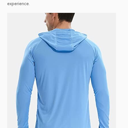
experience.