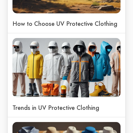
How to Choose UV Protective Clothing
Trends in UV Protective Clothing