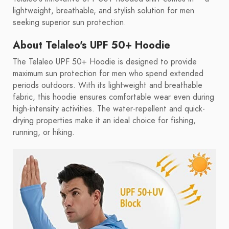
lightweight, breathable, and stylish solution for men
seeking superior sun protection.
About Telaleo's UPF 50+ Hoodie
The Telaleo UPF 50+ Hoodie is designed to provide
maximum sun protection for men who spend extended
periods outdoors. With its lightweight and breathable
fabric, this hoodie ensures comfortable wear even during
high-intensity activities. The water-repellent and quick-
drying properties make it an ideal choice for fishing,
running, or hiking.