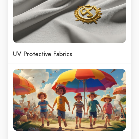
UV Protective Fabrics