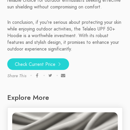
reliable choice for outdoor enthusiasts seeking effective
sun shielding without compromising on comfort.
In conclusion, if you're serious about protecting your skin
while enjoying outdoor activities, the Telaleo UPF 50+
Hoodie is a worthwhile investment. With its robust
features and stylish design, it promises to enhance your
outdoor experience significantly.
Check Current Price
Share This
Explore More