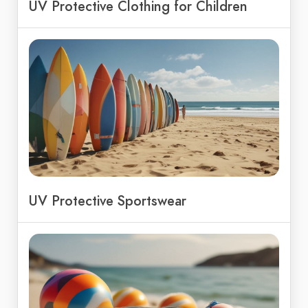
UV Protective Clothing for Children
UV Protective Sportswear