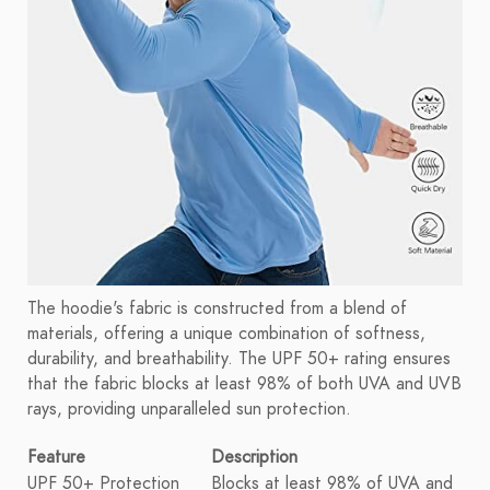
The hoodie's fabric is constructed from a blend of
materials, offering a unique combination of softness,
durability, and breathability. The UPF 50+ rating ensures
that the fabric blocks at least 98% of both UVA and UVB
rays, providing unparalleled sun protection.
Feature
Description
UPF 50+ Protection
Blocks at least 98% of UVA and