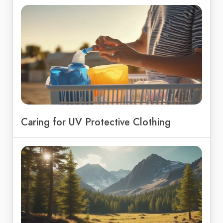
Caring for UV Protective Clothing