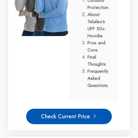
Outdoor
Protection
About
Telaleo's
UPF 50+
Hoodie
Pros and
Cons
Final
Thoughts
Frequently
Asked
Questions
Check Current Price