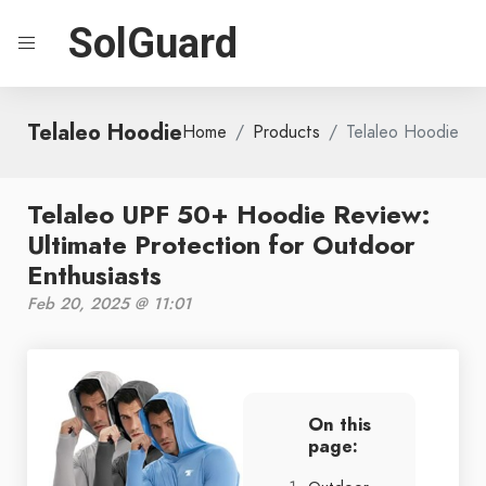
SolGuard
Telaleo Hoodie
Home
Products
Telaleo Hoodie
Telaleo UPF 50+ Hoodie Review:
Ultimate Protection for Outdoor
Enthusiasts
Feb 20, 2025 @ 11:01
On this
page: