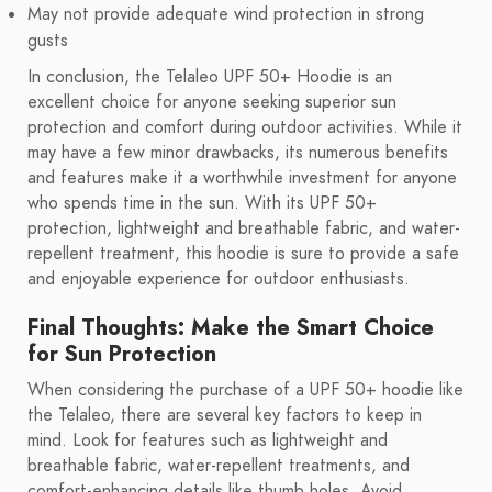
May not provide adequate wind protection in strong
gusts
In conclusion, the Telaleo UPF 50+ Hoodie is an
excellent choice for anyone seeking superior sun
protection and comfort during outdoor activities. While it
may have a few minor drawbacks, its numerous benefits
and features make it a worthwhile investment for anyone
who spends time in the sun. With its UPF 50+
protection, lightweight and breathable fabric, and water-
repellent treatment, this hoodie is sure to provide a safe
and enjoyable experience for outdoor enthusiasts.
Final Thoughts: Make the Smart Choice
for Sun Protection
When considering the purchase of a UPF 50+ hoodie like
the Telaleo, there are several key factors to keep in
mind. Look for features such as lightweight and
breathable fabric, water-repellent treatments, and
comfort-enhancing details like thumb holes. Avoid