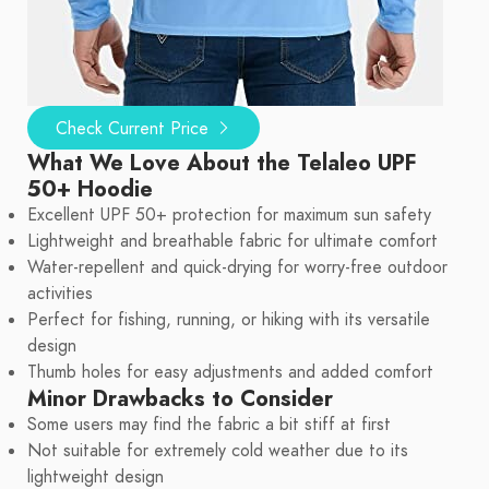
Check Current Price
What We Love About the Telaleo UPF
50+ Hoodie
Excellent UPF 50+ protection for maximum sun safety
Lightweight and breathable fabric for ultimate comfort
Water-repellent and quick-drying for worry-free outdoor
activities
Perfect for fishing, running, or hiking with its versatile
design
Thumb holes for easy adjustments and added comfort
Minor Drawbacks to Consider
Some users may find the fabric a bit stiff at first
Not suitable for extremely cold weather due to its
lightweight design