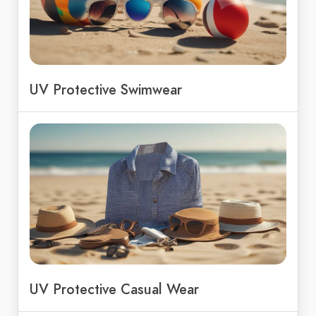
UV Protective Swimwear
UV Protective Casual Wear