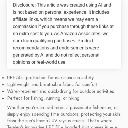
Disclosure: This article was created using AI and
is not based on personal experience. It includes
affiliate links, which means we may earn a
commission if you purchase through these links at
no extra cost to you. As Amazon Associates, we
earn from qualifying purchases. Product
recommendations and endorsements were
generated by AI and do not reflect personal
opinions or real-world use.
UPF 50+ protection for maximum sun safety
Lightweight and breathable fabric for comfort
Water-repellent and quick-drying for outdoor activities
Perfect for fishing, running, or hiking
Whether you're an avid hiker, a passionate fisherman, or
simply enjoy spending time outdoors, protecting your skin
from the sun's harmful UV rays is crucial. That's where
Telaleo's innovative UPF 50+ hooded shirt comes in – a