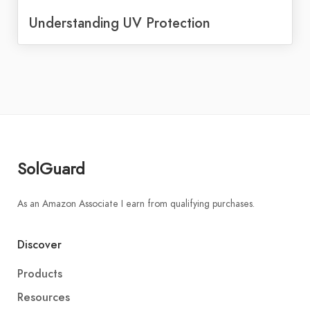
Understanding UV Protection
SolGuard
As an Amazon Associate I earn from qualifying purchases.
Discover
Products
Resources