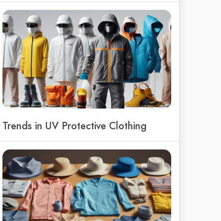
Trends in UV Protective Clothing