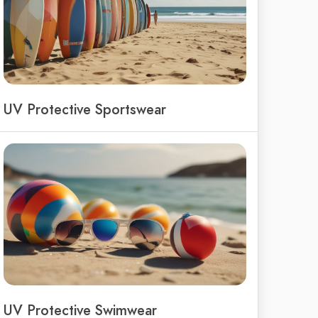
UV Protective Sportswear
UV Protective Swimwear