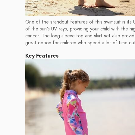
One of the standout features of this swimsuit is its
of the sun's UV rays, providing your child with the h
cancer. The long sleeve top and skirt set also provid
great option for children who spend a lot of time ou
Key Features