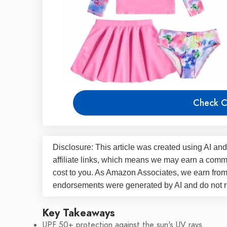
Check C
Disclosure: This article was created using AI and
affiliate links, which means we may earn a commi
cost to you. As Amazon Associates, we earn fro
endorsements were generated by AI and do not re
Key Takeaways
UPF 50+ protection against the sun's UV rays