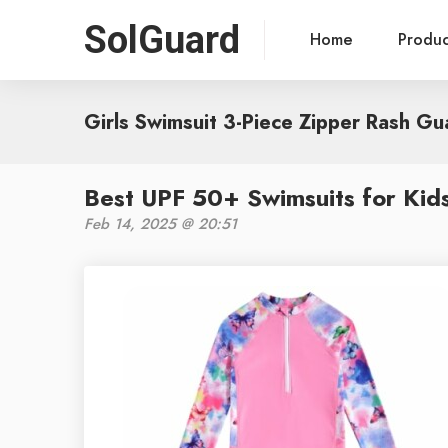
SolGuard
Home
Produ
Girls Swimsuit 3-Piece Zipper Rash Gu
Best UPF 50+ Swimsuits for Kids
Feb 14, 2025 @ 20:51