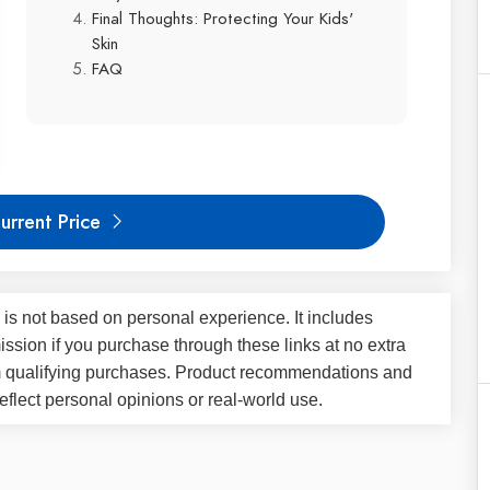
Final Thoughts: Protecting Your Kids'
Skin
FAQ
urrent Price
 is not based on personal experience. It includes
ssion if you purchase through these links at no extra
m qualifying purchases. Product recommendations and
flect personal opinions or real-world use.