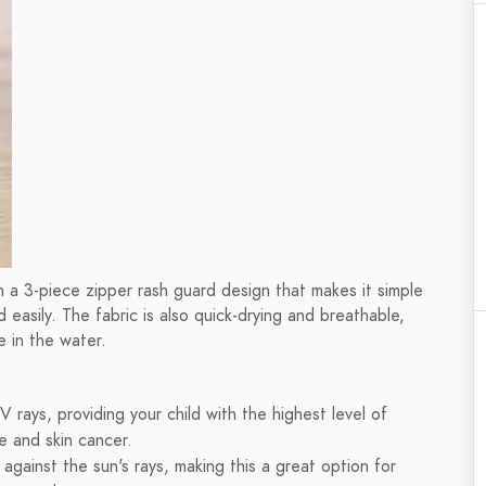
h a 3-piece zipper rash guard design that makes it simple
d easily. The fabric is also quick-drying and breathable,
e in the water.
 rays, providing your child with the highest level of
e and skin cancer.
 against the sun's rays, making this a great option for