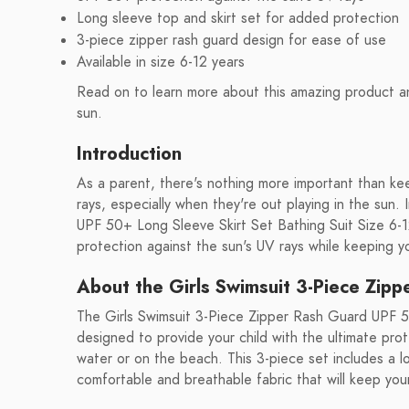
Long sleeve top and skirt set for added protection
3-piece zipper rash guard design for ease of use
Available in size 6-12 years
Read on to learn more about this amazing product an
sun.
Introduction
As a parent, there's nothing more important than ke
rays, especially when they're out playing in the sun
UPF 50+ Long Sleeve Skirt Set Bathing Suit Size 6-1
protection against the sun's UV rays while keeping yo
About the Girls Swimsuit 3-Piece Zip
The Girls Swimsuit 3-Piece Zipper Rash Guard UPF 50
designed to provide your child with the ultimate prot
water or on the beach. This 3-piece set includes a l
comfortable and breathable fabric that will keep your