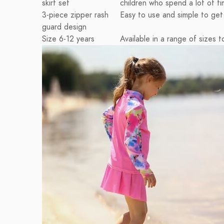
skirt set
children who spend a lot of t
3-piece zipper rash
Easy to use and simple to get i
guard design
Size 6-12 years
Available in a range of sizes to