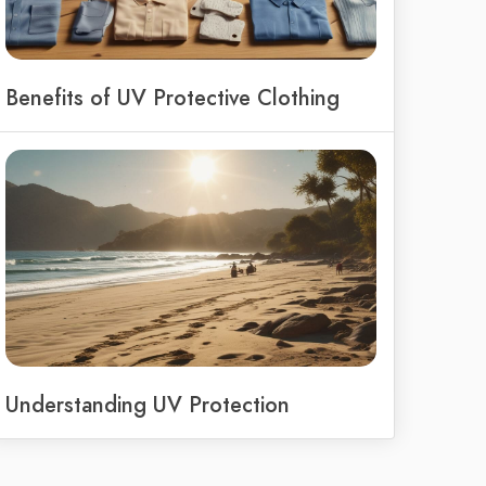
Benefits of UV Protective Clothing
Understanding UV Protection