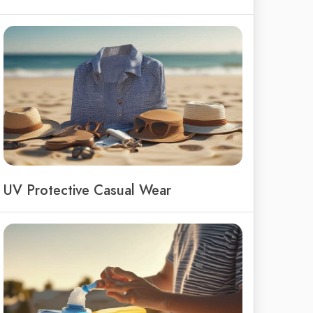
UV Protective Casual Wear