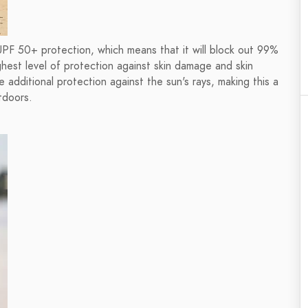
 UPF 50+ protection, which means that it will block out 99%
ighest level of protection against skin damage and skin
e additional protection against the sun's rays, making this a
tdoors.