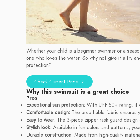
Whether your child is a beginner swimmer or a seasone
one who loves the water. So why not give it a try and
protection?
Check Current Price
Why this swimsuit is a great choice
Pros
Exceptional sun protection:
With UPF 50+ rating, it 
Comfortable design:
The breathable fabric ensures y
Easy to wear:
The 3-piece zipper rash guard design a
Stylish look:
Available in fun colors and patterns, your
Durable construction:
Made from high-quality materia