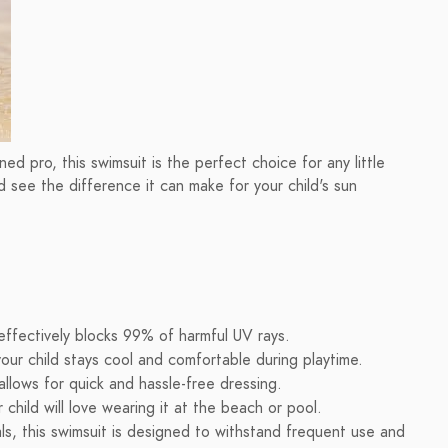
d pro, this swimsuit is the perfect choice for any little
 see the difference it can make for your child's sun
effectively blocks 99% of harmful UV rays.
our child stays cool and comfortable during playtime.
llows for quick and hassle-free dressing.
 child will love wearing it at the beach or pool.
ls, this swimsuit is designed to withstand frequent use and