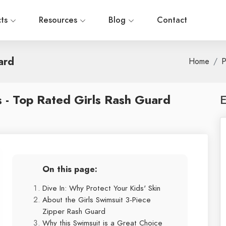
cts
Resources
Blog
Contact
ard
Home
P
 - Top Rated Girls Rash Guard
E
On this page:
Dive In: Why Protect Your Kids' Skin
About the Girls Swimsuit 3-Piece
Zipper Rash Guard
Why this Swimsuit is a Great Choice