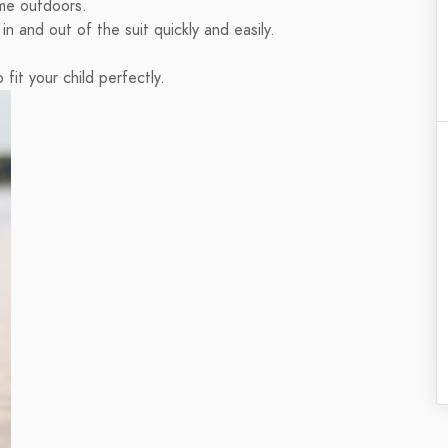
ime outdoors.
n and out of the suit quickly and easily.
 fit your child perfectly.