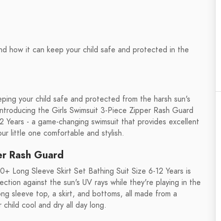
d how it can keep your child safe and protected in the
eping your child safe and protected from the harsh sun's
. Introducing the Girls Swimsuit 3-Piece Zipper Rash Guard
2 Years - a game-changing swimsuit that provides excellent
ur little one comfortable and stylish.
per Rash Guard
+ Long Sleeve Skirt Set Bathing Suit Size 6-12 Years is
ection against the sun's UV rays while they're playing in the
ong sleeve top, a skirt, and bottoms, all made from a
 child cool and dry all day long.