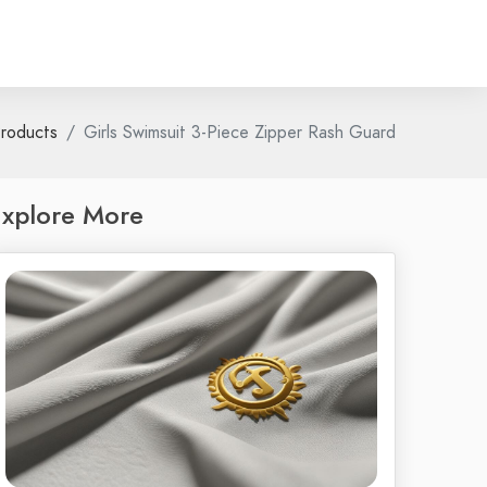
roducts
Girls Swimsuit 3-Piece Zipper Rash Guard
xplore More