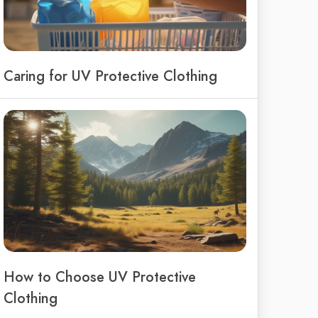
Caring for UV Protective Clothing
How to Choose UV Protective
Clothing