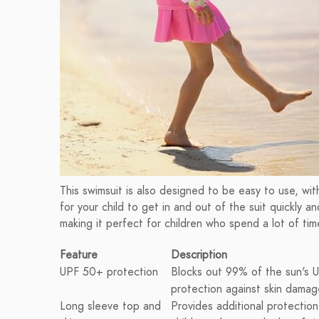
This swimsuit is also designed to be easy to use, wit
for your child to get in and out of the suit quickly an
making it perfect for children who spend a lot of tim
Feature
Description
UPF 50+ protection
Blocks out 99% of the sun's UV
protection against skin damag
Long sleeve top and
Provides additional protection