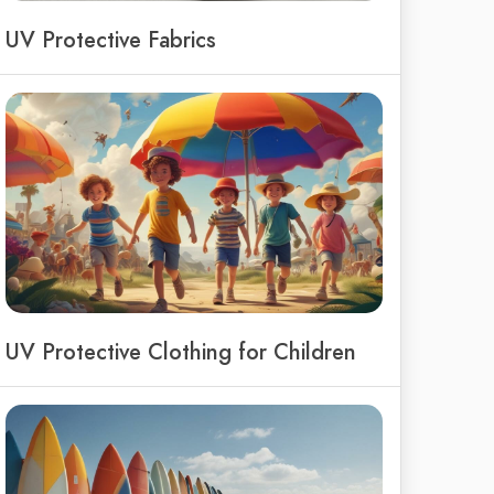
UV Protective Fabrics
UV Protective Clothing for Children