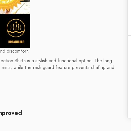
and discomfort.
tion Shirts is a stylish and functional option. The long
r arms, while the rash guard feature prevents chafing and
mproved