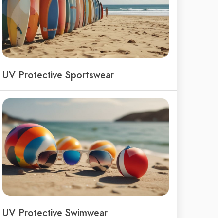
UV Protective Sportswear
UV Protective Swimwear