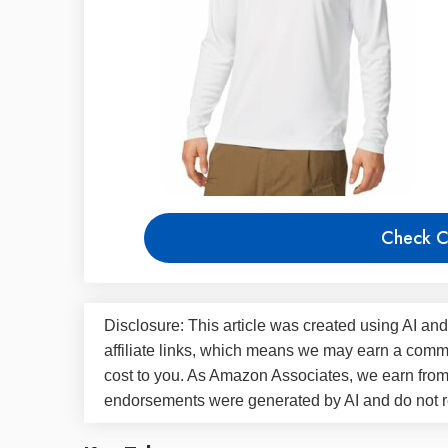
Check C
Disclosure: This article was created using AI and
affiliate links, which means we may earn a commi
cost to you. As Amazon Associates, we earn fro
endorsements were generated by AI and do not re