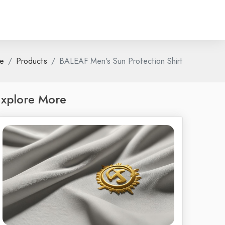
e
Products
BALEAF Men's Sun Protection Shirt
xplore More