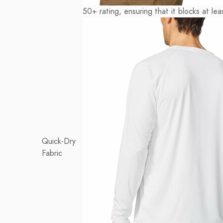
50+ rating, ensuring that it blocks at l
Quick-Dry
Fabric