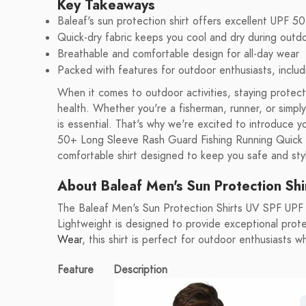
Key Takeaways
Baleaf's sun protection shirt offers excellent UPF 5
Quick-dry fabric keeps you cool and dry during outdoo
Breathable and comfortable design for all-day wear
Packed with features for outdoor enthusiasts, includ
When it comes to outdoor activities, staying protecte
health. Whether you're a fisherman, runner, or simpl
is essential. That's why we're excited to introduce
50+ Long Sleeve Rash Guard Fishing Running Quick Dr
comfortable shirt designed to keep you safe and styl
About Baleaf Men's Sun Protection Shi
The Baleaf Men's Sun Protection Shirts UV SPF UPF
Lightweight is designed to provide exceptional prote
Wear
, this shirt is perfect for outdoor enthusiasts
Feature
Description