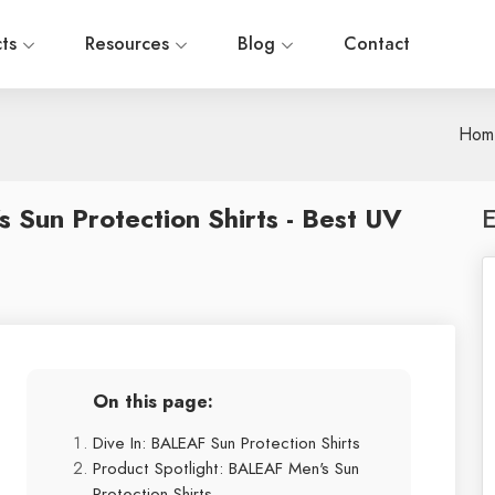
cts
Resources
Blog
Contact
Hom
Sun Protection Shirts - Best UV
E
On this page:
Dive In: BALEAF Sun Protection Shirts
Product Spotlight: BALEAF Men's Sun
Protection Shirts