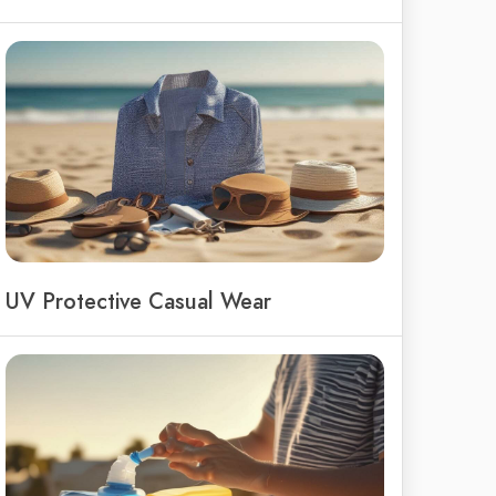
UV Protective Casual Wear