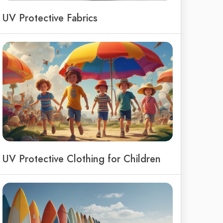
UV Protective Fabrics
UV Protective Clothing for Children