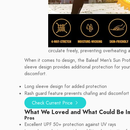
circulate freely, preventing overheating 
When it comes to design, the Baleaf Men's Sun Protec
sleeve design provides additional protection for you
discomfort.
Long sleeve design for added protection
Rash guard feature prevents chafing and discomfort
Check Current Price
What We Loved and What Could Be I
Pros
Excellent UPF 50+ protection against UV rays