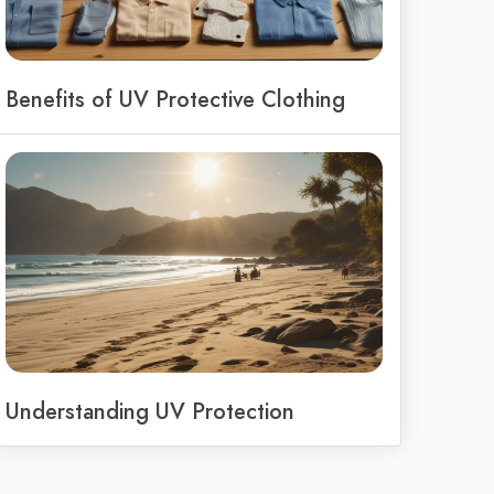
Benefits of UV Protective Clothing
Understanding UV Protection