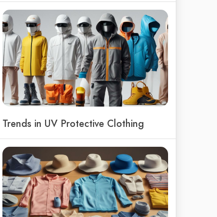
Trends in UV Protective Clothing