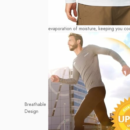
evaporation of moisture, keeping you coo
Breathable
Design