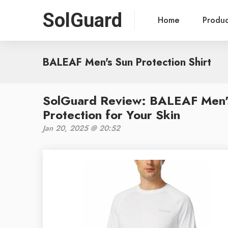
SolGuard
Home
Produ
BALEAF Men's Sun Protection Shirt
SolGuard Review: BALEAF Men's 
Protection for Your Skin
Jan 20, 2025 @ 20:52