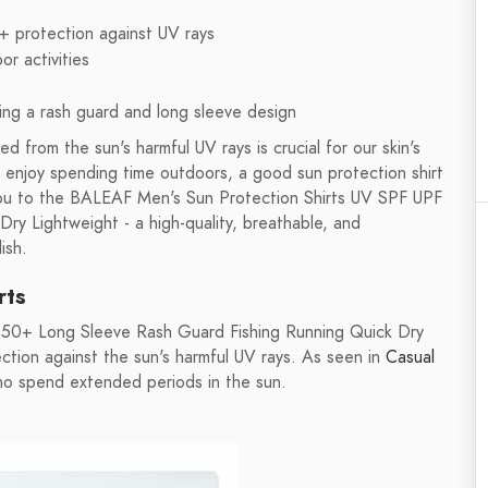
0+ protection against UV rays
r activities
ing a rash guard and long sleeve design
d from the sun's harmful UV rays is crucial for our skin's
y enjoy spending time outdoors, a good sun protection shirt
 you to the BALEAF Men's Sun Protection Shirts UV SPF UPF
y Lightweight - a high-quality, breathable, and
ish.
rts
 50+ Long Sleeve Rash Guard Fishing Running Quick Dry
ction against the sun's harmful UV rays. As seen in
Casual
 who spend extended periods in the sun.