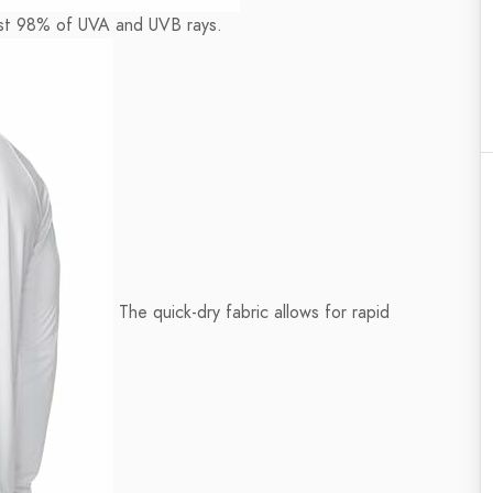
east 98% of UVA and UVB rays.
The quick-dry fabric allows for rapid