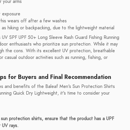
r your arms
t exposure
 this wears off after a few washes
h as hiking or backpacking, due to the lightweight material
rts UV SPF UPF 50+ Long Sleeve Rash Guard Fishing Running
door enthusiasts who prioritize sun protection. While it may
h the cons. With its excellent UV protection, breathable
for casual outdoor activities such as running, fishing, or
ips for Buyers and Final Recommendation
s and benefits of the Baleaf Men's Sun Protection Shirts
ing Quick Dry Lightweight, it's time to consider your
un protection shirts, ensure that the product has a UPF
t UV rays.