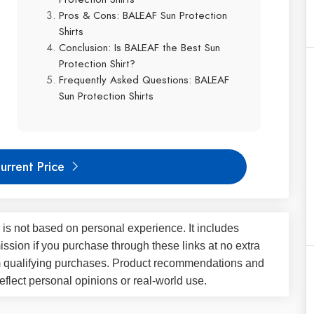
Pros & Cons: BALEAF Sun Protection
Shirts
Conclusion: Is BALEAF the Best Sun
Protection Shirt?
Frequently Asked Questions: BALEAF
Sun Protection Shirts
urrent Price
 is not based on personal experience. It includes
ssion if you purchase through these links at no extra
m qualifying purchases. Product recommendations and
flect personal opinions or real-world use.