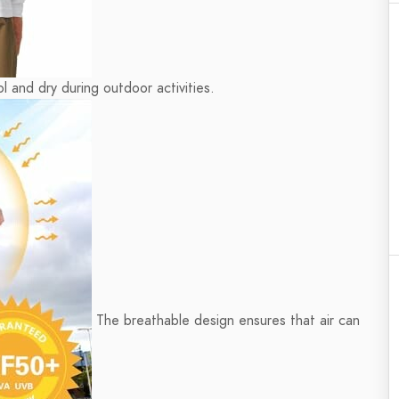
l and dry during outdoor activities.
The breathable design ensures that air can