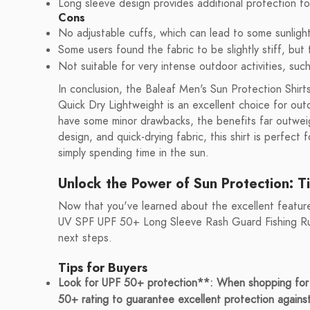
Long sleeve design provides additional protection fo
Cons
No adjustable cuffs, which can lead to some sunligh
Some users found the fabric to be slightly stiff, but
Not suitable for very intense outdoor activities, suc
In conclusion, the Baleaf Men's Sun Protection Shi
Quick Dry Lightweight is an excellent choice for out
have some minor drawbacks, the benefits far outweig
design, and quick-drying fabric, this shirt is perfect 
simply spending time in the sun.
Unlock the Power of Sun Protection: T
Now that you've learned about the excellent feature
UV SPF UPF 50+ Long Sleeve Rash Guard Fishing Runn
next steps.
Tips for Buyers
Look for UPF 50+ protection**: When shopping for s
50+ rating to guarantee excellent protection agains