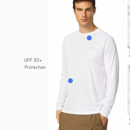
UPF 50+
Protection