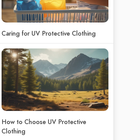
Caring for UV Protective Clothing
How to Choose UV Protective
Clothing