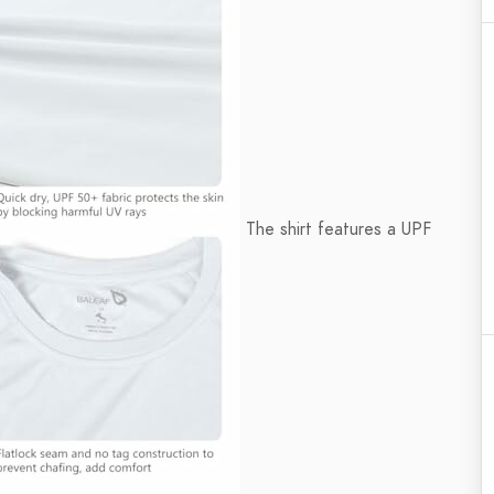
The shirt features a UPF