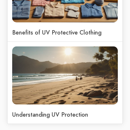
Benefits of UV Protective Clothing
Understanding UV Protection