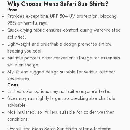
Why Choose Mens Safari Sun Shirts?
Pros
Provides exceptional UPF 50+ UV protection, blocking
98% of harmful rays.
Quick-drying fabric ensures comfort during water-related
activities.
Lightweight and breathable design promotes airflow,
keeping you cool.
Multiple pockets offer convenient storage for essentials
while on the go.
Stylish and rugged design suitable for various outdoor
adventures.
Cons
Limited color options may not suit everyone's taste.
Sizes may run slightly larger, so checking size charts is
advisable.
Not insulated, so it's less suitable for colder weather
conditions.
Overall, the Mens Safari Sun Shirts offer a fantastic