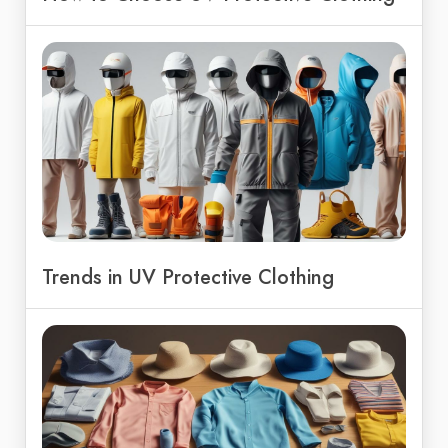
Trends in UV Protective Clothing