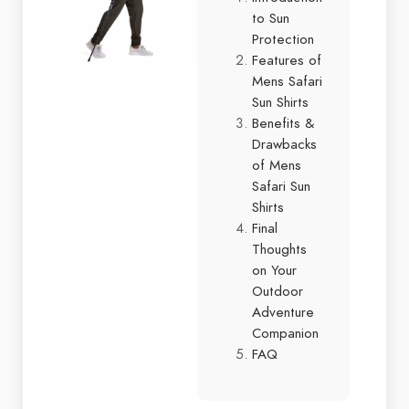
to Sun
Protection
Features of
Mens Safari
Sun Shirts
Benefits &
Drawbacks
of Mens
Safari Sun
Shirts
Final
Thoughts
on Your
Outdoor
Adventure
Companion
FAQ