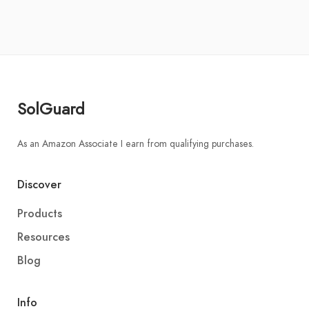
SolGuard
As an Amazon Associate I earn from qualifying purchases.
Discover
Products
Resources
Blog
Info