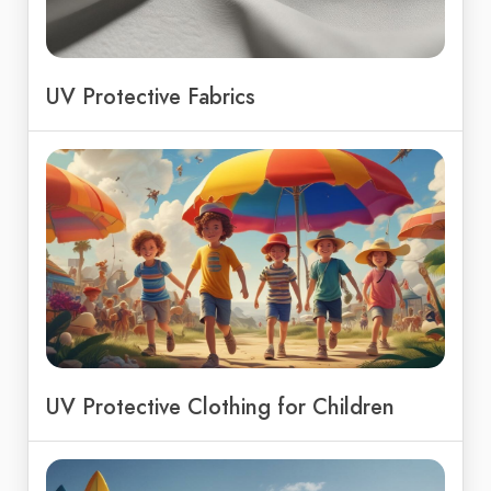
UV Protective Fabrics
UV Protective Clothing for Children