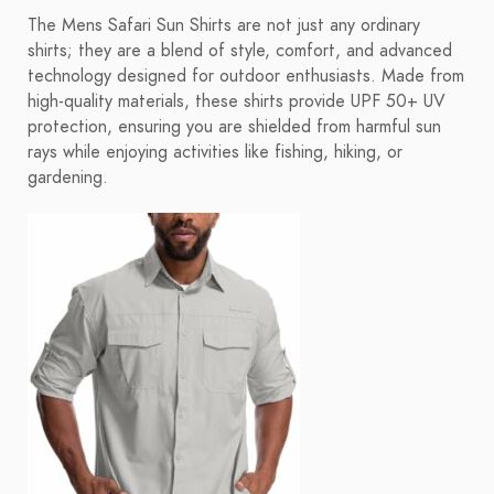
The Mens Safari Sun Shirts are not just any ordinary
shirts; they are a blend of style, comfort, and advanced
technology designed for outdoor enthusiasts. Made from
high-quality materials, these shirts provide UPF 50+ UV
protection, ensuring you are shielded from harmful sun
rays while enjoying activities like fishing, hiking, or
gardening.