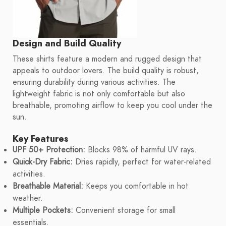
Design and Build Quality
These shirts feature a modern and rugged design that
appeals to outdoor lovers. The build quality is robust,
ensuring durability during various activities. The
lightweight fabric is not only comfortable but also
breathable, promoting airflow to keep you cool under the
sun.
Key Features
UPF 50+ Protection:
Blocks 98% of harmful UV rays.
Quick-Dry Fabric:
Dries rapidly, perfect for water-related
activities.
Breathable Material:
Keeps you comfortable in hot
weather.
Multiple Pockets:
Convenient storage for small
essentials.