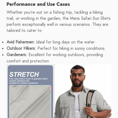
Performance and Use Cases
Whether you're out on a fishing trip, tackling a hiking
trail, or working in the garden, the Mens Safari Sun Shirts
perform exceptionally well in various scenarios. They are
tailored to cater to:
Avid Fishermen:
Ideal for long days on the water.
Outdoor Hikers:
Perfect for hiking in sunny conditions.
Gardeners:
Excellent for working outdoors, providing
comfort and protection.