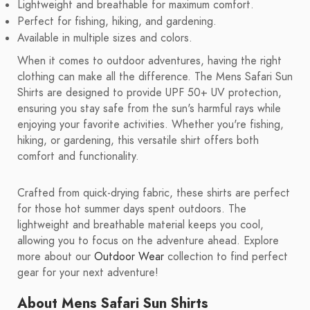
Lightweight and breathable for maximum comfort.
Perfect for fishing, hiking, and gardening.
Available in multiple sizes and colors.
When it comes to outdoor adventures, having the right
clothing can make all the difference. The Mens Safari Sun
Shirts are designed to provide UPF 50+ UV protection,
ensuring you stay safe from the sun's harmful rays while
enjoying your favorite activities. Whether you're fishing,
hiking, or gardening, this versatile shirt offers both
comfort and functionality.
Crafted from quick-drying fabric, these shirts are perfect
for those hot summer days spent outdoors. The
lightweight and breathable material keeps you cool,
allowing you to focus on the adventure ahead. Explore
more about our
Outdoor Wear
collection to find perfect
gear for your next adventure!
About Mens Safari Sun Shirts