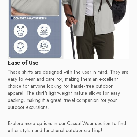
Ease of Use
These shirts are designed with the user in mind. They are
easy to wear and care for, making them an excellent
choice for anyone looking for hassle-free outdoor
apparel. The shirt's lightweight nature allows for easy
packing, making it a great travel companion for your
outdoor excursions.
Explore more options in our Casual Wear section to find
other stylish and functional outdoor clothing!