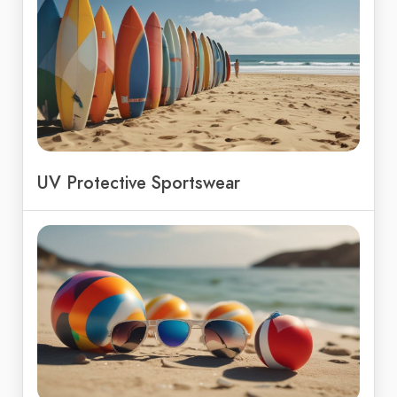
UV Protective Sportswear