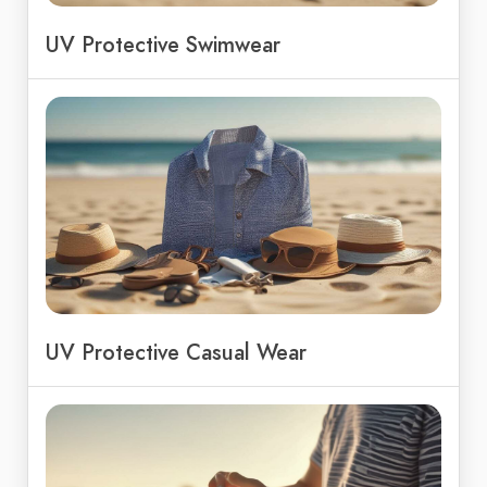
UV Protective Swimwear
UV Protective Casual Wear