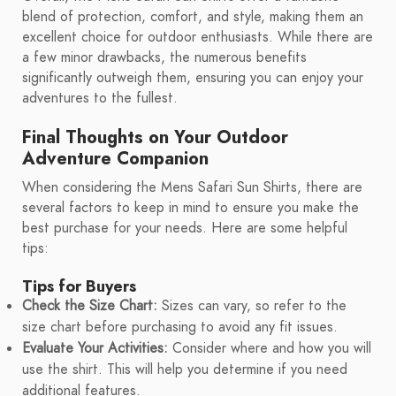
blend of protection, comfort, and style, making them an
excellent choice for outdoor enthusiasts. While there are
a few minor drawbacks, the numerous benefits
significantly outweigh them, ensuring you can enjoy your
adventures to the fullest.
Final Thoughts on Your Outdoor
Adventure Companion
When considering the Mens Safari Sun Shirts, there are
several factors to keep in mind to ensure you make the
best purchase for your needs. Here are some helpful
tips:
Tips for Buyers
Check the Size Chart:
Sizes can vary, so refer to the
size chart before purchasing to avoid any fit issues.
Evaluate Your Activities:
Consider where and how you will
use the shirt. This will help you determine if you need
additional features.