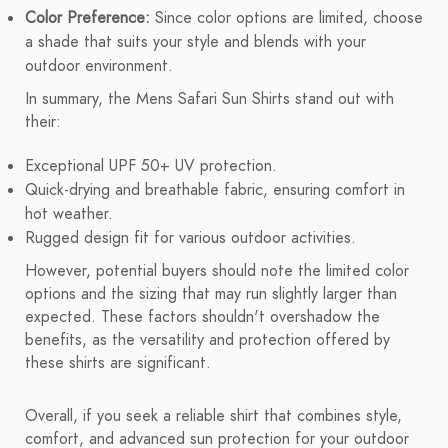
Color Preference:
Since color options are limited, choose
a shade that suits your style and blends with your
outdoor environment.
In summary, the Mens Safari Sun Shirts stand out with
their:
Exceptional UPF 50+ UV protection.
Quick-drying and breathable fabric, ensuring comfort in
hot weather.
Rugged design fit for various outdoor activities.
However, potential buyers should note the limited color
options and the sizing that may run slightly larger than
expected. These factors shouldn't overshadow the
benefits, as the versatility and protection offered by
these shirts are significant.
Overall, if you seek a reliable shirt that combines style,
comfort, and advanced sun protection for your outdoor