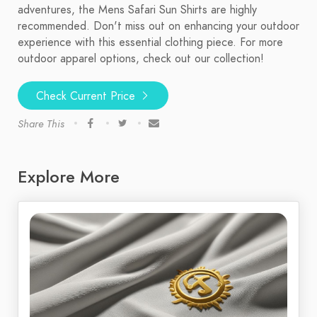
adventures, the Mens Safari Sun Shirts are highly
recommended. Don't miss out on enhancing your outdoor
experience with this essential clothing piece. For more
outdoor apparel options, check out our collection!
Check Current Price
Share This
Explore More