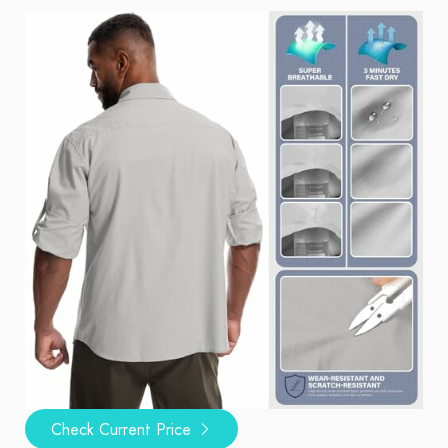
Check Current Price