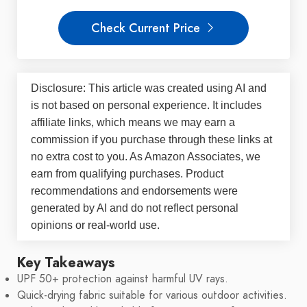
Check Current Price
Disclosure: This article was created using AI and
is not based on personal experience. It includes
affiliate links, which means we may earn a
commission if you purchase through these links at
no extra cost to you. As Amazon Associates, we
earn from qualifying purchases. Product
recommendations and endorsements were
generated by AI and do not reflect personal
opinions or real-world use.
Key Takeaways
UPF 50+ protection against harmful UV rays.
Quick-drying fabric suitable for various outdoor activities.