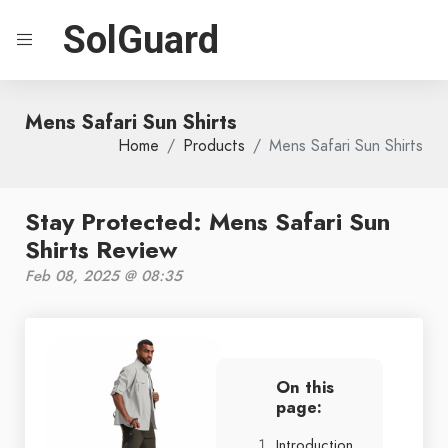
SolGuard
Mens Safari Sun Shirts
Home
Products
Mens Safari Sun Shirts
Stay Protected: Mens Safari Sun
Shirts Review
Feb 08, 2025 @ 08:35
On this
page:
Introduction