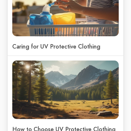
Caring for UV Protective Clothing
How to Choose UV Protective Clothing