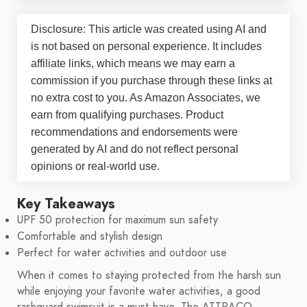
Disclosure: This article was created using AI and
is not based on personal experience. It includes
affiliate links, which means we may earn a
commission if you purchase through these links at
no extra cost to you. As Amazon Associates, we
earn from qualifying purchases. Product
recommendations and endorsements were
generated by AI and do not reflect personal
opinions or real-world use.
Key Takeaways
UPF 50 protection for maximum sun safety
Comfortable and stylish design
Perfect for water activities and outdoor use
When it comes to staying protected from the harsh sun
while enjoying your favorite water activities, a good