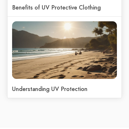
Benefits of UV Protective Clothing
Understanding UV Protection