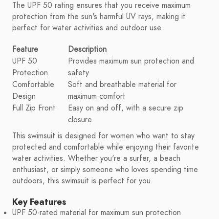
The UPF 50 rating ensures that you receive maximum
protection from the sun's harmful UV rays, making it
perfect for water activities and outdoor use.
Feature
Description
UPF 50
Provides maximum sun protection and
Protection
safety
Comfortable
Soft and breathable material for
Design
maximum comfort
Full Zip Front
Easy on and off, with a secure zip
closure
This swimsuit is designed for women who want to stay
protected and comfortable while enjoying their favorite
water activities. Whether you're a surfer, a beach
enthusiast, or simply someone who loves spending time
outdoors, this swimsuit is perfect for you.
Key Features
UPF 50-rated material for maximum sun protection