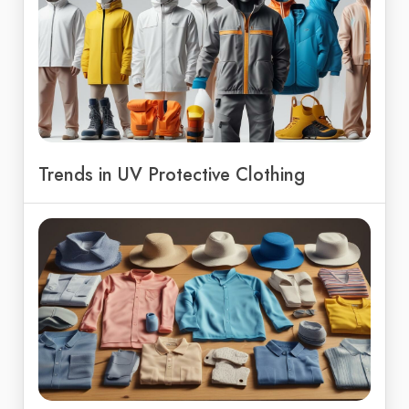
Trends in UV Protective Clothing