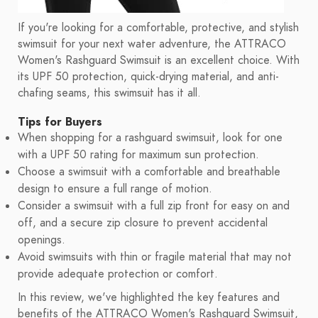
If you're looking for a comfortable, protective, and stylish
swimsuit for your next water adventure, the ATTRACO
Women's Rashguard Swimsuit is an excellent choice. With
its UPF 50 protection, quick-drying material, and anti-
chafing seams, this swimsuit has it all.
Tips for Buyers
When shopping for a rashguard swimsuit, look for one
with a UPF 50 rating for maximum sun protection.
Choose a swimsuit with a comfortable and breathable
design to ensure a full range of motion.
Consider a swimsuit with a full zip front for easy on and
off, and a secure zip closure to prevent accidental
openings.
Avoid swimsuits with thin or fragile material that may not
provide adequate protection or comfort.
In this review, we've highlighted the key features and
benefits of the ATTRACO Women's Rashguard Swimsuit,