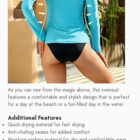
As you can see from the image above, this swimsuit
features a comfortable and stylish design that is perfect
for a day at the beach or a fun-filled day in the water.
Additional Features
Quick-drying material for fast drying
Anti-chafing seams for added comfort
Moisture-wicking material for dry and comfortable wear