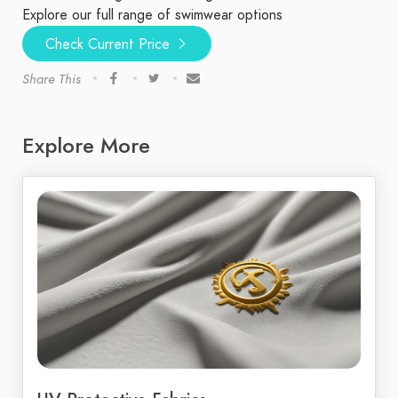
Explore our full range of swimwear options
Check Current Price
Share This
Explore More