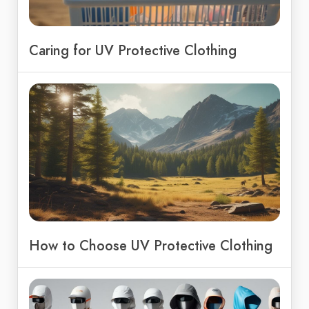
Caring for UV Protective Clothing
How to Choose UV Protective Clothing