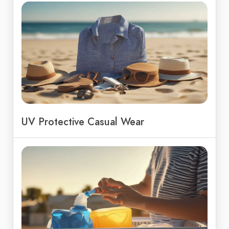
UV Protective Casual Wear