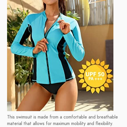
This swimsuit is made from a comfortable and breathable
material that allows for maximum mobility and flexibility.