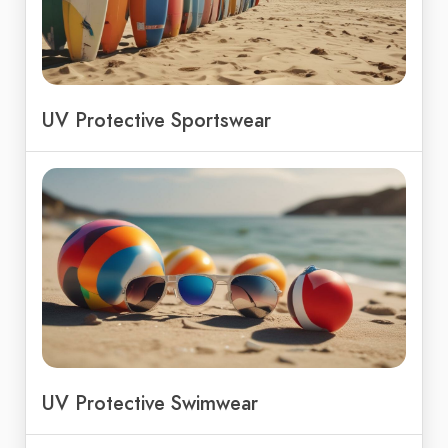
UV Protective Sportswear
UV Protective Swimwear