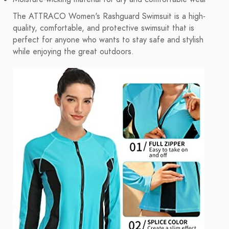
The ATTRACO Women's Rashguard Swimsuit is a high-
quality, comfortable, and protective swimsuit that is
perfect for anyone who wants to stay safe and stylish
while enjoying the great outdoors.