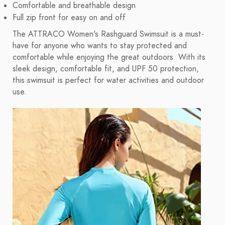
Comfortable and breathable design
Full zip front for easy on and off
The ATTRACO Women's Rashguard Swimsuit is a must-
have for anyone who wants to stay protected and
comfortable while enjoying the great outdoors. With its
sleek design, comfortable fit, and UPF 50 protection,
this swimsuit is perfect for water activities and outdoor
use.