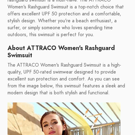
rashguard swimsuit is a must-have. The ATTRACO
Women's Rashguard Swimsuit is a top-notch choice that
offers excellent UPF 50 protection and a comfortable,
stylish design. Whether you're a beach enthusiast, a
surfer, or simply someone who loves spending time
outdoors, this swimsuit is perfect for you.
About ATTRACO Women's Rashguard
Swimsuit
The ATTRACO Women's Rashguard Swimsuit is a high-
quality, UPF 50-rated swimwear designed to provide
excellent sun protection and comfort. As you can see
from the image below, this swimsuit features a sleek and
modern design that is both stylish and functional.