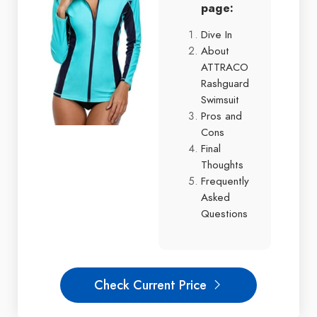
page:
Dive In
About
ATTRACO
Rashguard
Swimsuit
Pros and
Cons
Final
Thoughts
Frequently
Asked
Questions
Check Current Price