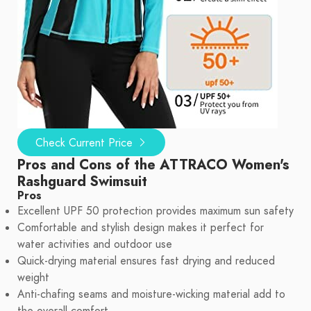
Check Current Price
Pros and Cons of the ATTRACO Women's
Rashguard Swimsuit
Pros
Excellent UPF 50 protection provides maximum sun safety
Comfortable and stylish design makes it perfect for
water activities and outdoor use
Quick-drying material ensures fast drying and reduced
weight
Anti-chafing seams and moisture-wicking material add to