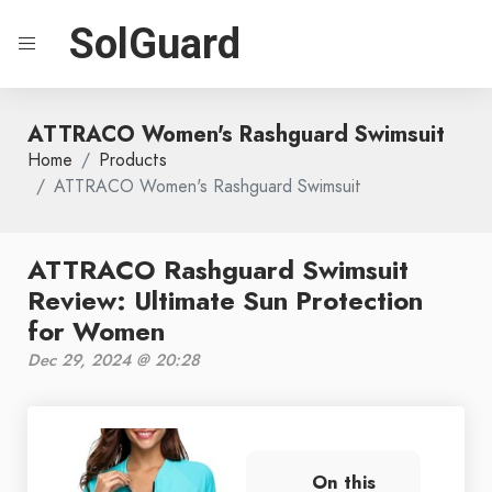
SolGuard
ATTRACO Women's Rashguard Swimsuit
Home
Products
ATTRACO Women's Rashguard Swimsuit
ATTRACO Rashguard Swimsuit
Review: Ultimate Sun Protection
for Women
Dec 29, 2024 @ 20:28
On this