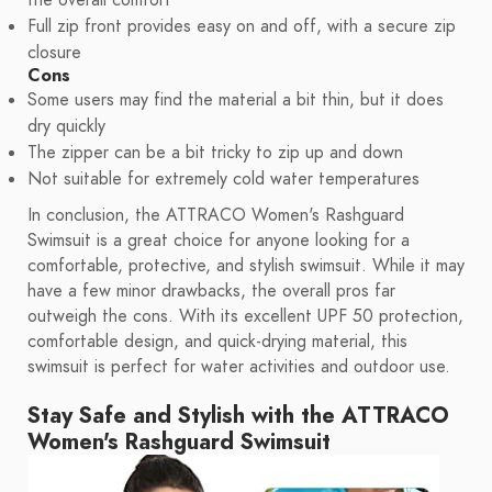
the overall comfort
Full zip front provides easy on and off, with a secure zip
closure
Cons
Some users may find the material a bit thin, but it does
dry quickly
The zipper can be a bit tricky to zip up and down
Not suitable for extremely cold water temperatures
In conclusion, the ATTRACO Women's Rashguard
Swimsuit is a great choice for anyone looking for a
comfortable, protective, and stylish swimsuit. While it may
have a few minor drawbacks, the overall pros far
outweigh the cons. With its excellent UPF 50 protection,
comfortable design, and quick-drying material, this
swimsuit is perfect for water activities and outdoor use.
Stay Safe and Stylish with the ATTRACO
Women's Rashguard Swimsuit