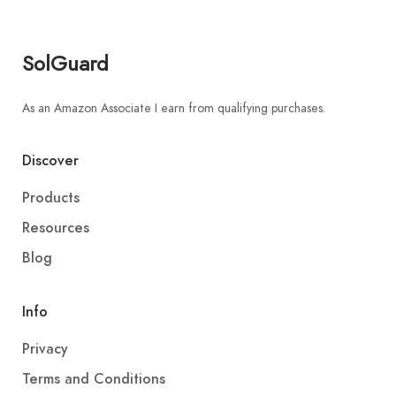
SolGuard
As an Amazon Associate I earn from qualifying purchases.
Discover
Products
Resources
Blog
Info
Privacy
Terms and Conditions