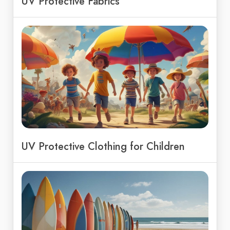
UV Protective Fabrics
UV Protective Clothing for Children