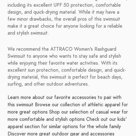
including its excellent UPF 50 protection, comfortable
design, and quick-drying material. While it may have a
few minor drawbacks, the overall pros of this swimsuit
make it a great choice for anyone looking for a reliable
and stylish swimsuit.
We recommend the ATTRACO Women's Rashguard
Swimsuit to anyone who wants to stay safe and stylish
while enjoying their favorite water activities. With its
excellent sun protection, comfortable design, and quick-
drying material, this swimsuit is perfect for beach days,
surfing, and other outdoor adventures.
Learn more about our favorite accessories to pair with
this swimsuit
Browse our collection of athletic apparel for
more great options
Shop our selection of casual wear for
more comfortable and stylish options
Check out our kids'
apparel section for similar options for the whole family
Discover more great outdoor gear and accessories